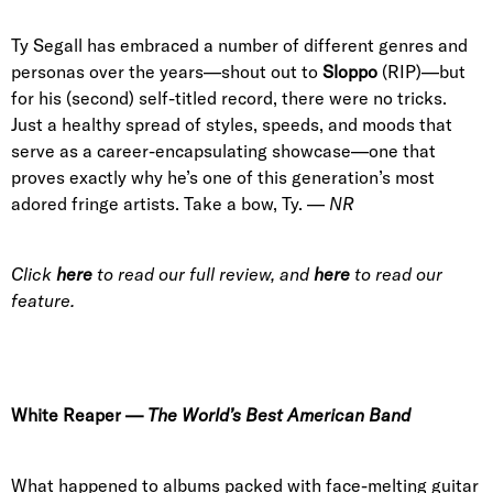
Ty Segall has embraced a number of different genres and
personas over the years—shout out to
Sloppo
(RIP)—but
for his (second) self-titled record, there were no tricks.
Just a healthy spread of styles, speeds, and moods that
serve as a career-encapsulating showcase—one that
proves exactly why he’s one of this generation’s most
adored fringe artists. Take a bow, Ty. —
NR
Click
here
to read our full review, and
here
to read our
feature.
White Reaper
—
The World’s Best American Band
What happened to albums packed with face-melting guitar