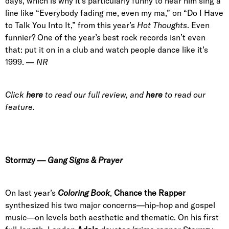
days, which is why it’s particularly funny to hear him sing a
line like “Everybody fading me, even my ma,” on “Do I Have
to Talk You Into It,” from this year’s
Hot Thoughts
. Even
funnier? One of the year’s best rock records isn’t even
that: put it on in a club and watch people dance like it’s
1999. —
NR
Click
here
to read our full review, and
here
to read our
feature.
Stormzy
—
Gang Signs & Prayer
On last year’s
Coloring Book
,
Chance the Rapper
synthesized his two major concerns—hip-hop and gospel
music—on levels both aesthetic and thematic. On his first