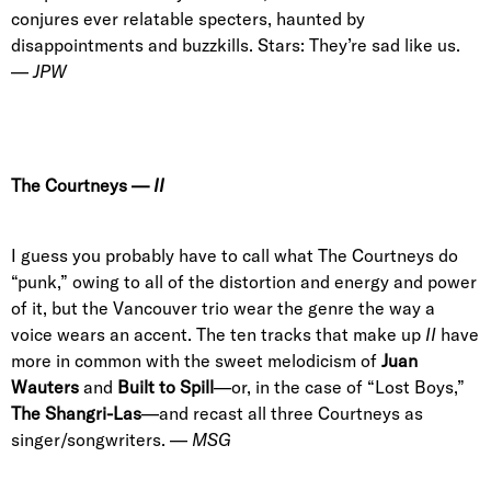
conjures ever relatable specters, haunted by
disappointments and buzzkills. Stars: They’re sad like us.
—
JPW
The Courtneys
—
II
I guess you probably have to call what The Courtneys do
“punk,” owing to all of the distortion and energy and power
of it, but the Vancouver trio wear the genre the way a
voice wears an accent. The ten tracks that make up
II
have
more in common with the sweet melodicism of
Juan
Wauters
and
Built to Spill
—or, in the case of “Lost Boys,”
The Shangri-Las
—and recast all three Courtneys as
singer/songwriters. —
MSG