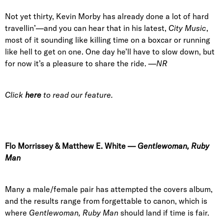
Not yet thirty, Kevin Morby has already done a lot of hard
travellin’—and you can hear that in his latest,
City Music
,
most of it sounding like killing time on a boxcar or running
like hell to get on one. One day he’ll have to slow down, but
for now it’s a pleasure to share the ride. —
NR
Click
here
to read our feature.
Flo Morrissey
&
Matthew E. White
—
Gentlewoman, Ruby
Man
Many a male/female pair has attempted the covers album,
and the results range from forgettable to canon, which is
where
Gentlewoman, Ruby Man
should land if time is fair.