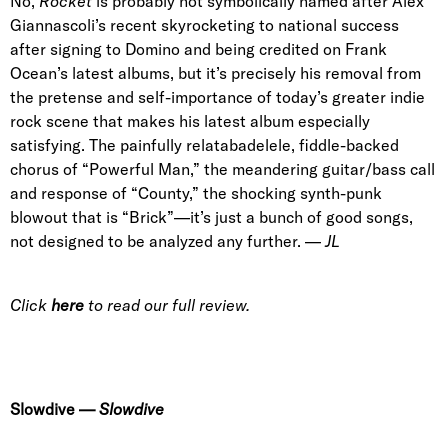
No,
Rocket
is probably not symbolically named after
Alex
Giannascoli
’s recent skyrocketing to national success
after signing to Domino and being credited on Frank
Ocean’s latest albums, but it’s precisely his removal from
the pretense and self-importance of today’s greater indie
rock scene that makes his latest album especially
satisfying. The painfully relatabadelele, fiddle-backed
chorus of
“Powerful Man
,” the meandering guitar/bass call
and response of “
County
,” the shocking synth-punk
blowout that is “
Brick
”—it’s just a bunch of good songs,
not designed to be analyzed any further. —
JL
Click
here
to read our full review.
Slowdive
—
Slowdive