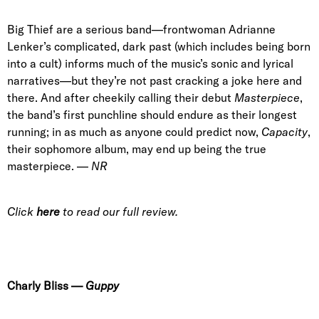
Big Thief are a serious band—frontwoman Adrianne
Lenker’s complicated, dark past (which includes being born
into a cult) informs much of the music’s sonic and lyrical
narratives—but they’re not past cracking a joke here and
there. And after cheekily calling their debut
Masterpiece
,
the band’s first punchline should endure as their longest
running; in as much as anyone could predict now,
Capacity
,
their sophomore album, may end up being the true
masterpiece. —
NR
Click
here
to read our full review.
Charly Bliss
—
Guppy