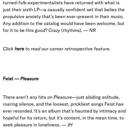
turned-folk-experimentalists have returned with what is
just their sixth LP—a casually confident set that belies the
propulsive anxiety that’s been ever-present in their music.
Any addition to the catalog would have been welcome, but
for it to be this good?
Crazy
(rhythms). —
NR
Click
here
to read our career retrospective feature.
Feist
—
Pleasure
There aren’t any hits on
Pleasure
—just abiding solitude,
roaring silence, and the loosest, prickliest songs Feist has
ever recorded. It’s an album that’s haunted by intimacy and
hopeful for its return, but it’s content, in the mean time, to
seek pleasure in loneliness. —
JH