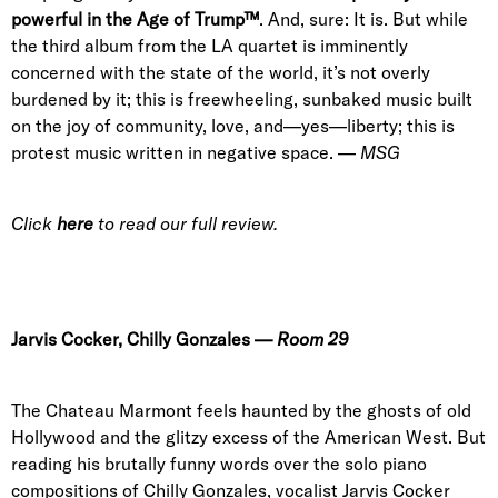
powerful in the Age of Trump™
. And, sure: It is. But while
the third album from the LA quartet is imminently
concerned with the state of the world, it’s not overly
burdened by it; this is freewheeling, sunbaked music built
on the joy of community, love, and—yes—liberty; this is
protest music written in negative space. —
MSG
Click
here
to read our full review.
Jarvis Cocker
,
Chilly Gonzales
—
Room 29
The Chateau Marmont feels haunted by the ghosts of old
Hollywood and the glitzy excess of the American West. But
reading his brutally funny words over the solo piano
compositions of Chilly Gonzales, vocalist Jarvis Cocker