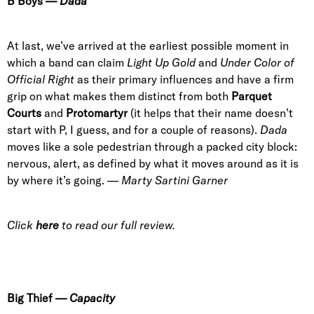
B Boys
—
Dada
At last, we’ve arrived at the earliest possible moment in
which a band can claim
Light Up Gold
and
Under Color of
Official Right
as their primary influences and have a firm
grip on what makes them distinct from both
Parquet
Courts
and
Protomartyr
(it helps that their name doesn’t
start with P, I guess, and for a couple of reasons).
Dada
moves like a sole pedestrian through a packed city block:
nervous, alert, as defined by what it moves around as it is
by where it’s going.
—
Marty Sartini Garner
Click
here
to read our full review.
Big Thief
—
Capacity