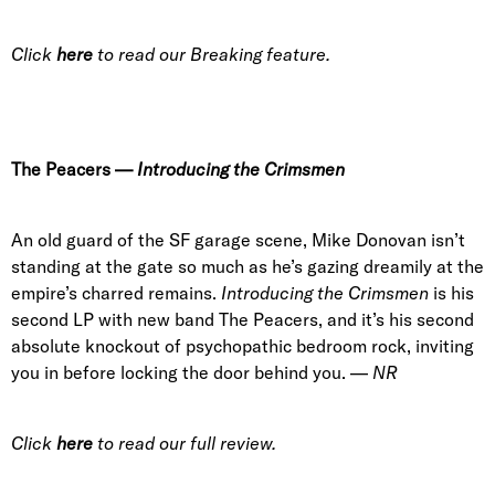
Click
here
to read our Breaking feature.
The Peacers
—
Introducing the Crimsmen
An old guard of the SF garage scene,
Mike Donovan
isn’t
standing at the gate so much as he’s gazing dreamily at the
empire’s charred remains.
Introducing the Crimsmen
is his
second LP with new band The Peacers, and it’s his second
absolute knockout of psychopathic bedroom rock, inviting
you in before locking the door behind you. —
NR
Click
here
to read our full review.