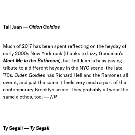
Tall Juan
—
Olden Goldies
Much of 2017 has been spent reflecting on the heyday of
early 2000s New York rock (thanks to Lizzy Goodman’s
Meet Me in the Bathroom
), but Tall Juan is busy paying
tribute to a different heyday in the NYC scene: the late
’70s.
Olden Goldies
has Richard Hell and the Ramones all
over it, and just the same it feels very much a part of the
contemporary Brooklyn scene. They probably all wear the
same clothes, too. —
NR
Ty
Segall
—
Ty Segall