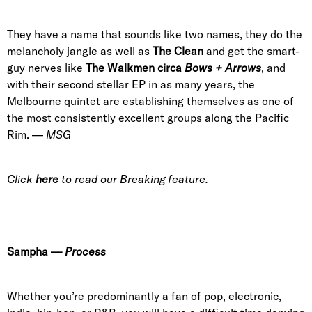
They have a name that sounds like two names, they do the
melancholy jangle as well as
The Clean
and get the smart-
guy nerves like
The Walkmen circa
Bows + Arrows
, and
with their second stellar EP in as many years, the
Melbourne quinte
t are establishing themselves as one of
the most consistently excellent groups along the Pacific
Rim. —
MSG
Click
here
to read our Breaking feature.
Sampha
—
Process
Whether you’re predominantly a fan of pop, electronic,