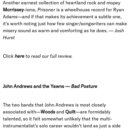
Another earnest collection of heartland rock and mopey
Morrissey
-isms,
Prisoner
is a wheelhouse record for Ryan
Adams—and if that makes its achievement a subtle one,
it’s worth noting just how few singer/songwriters can make
misery sound as warm and comforting as he does.
— Josh
Hurst
Click
here
to read our full review.
John Andrews and the Yawns
—
Bad Posture
The two bands that John Andrews is most closely
associated with—
Woods
and
Quilt
—are formidably
talented, so it felt somewhat unlikely that the multi-
instrumentalist’s solo career wouldn’t land as just a side