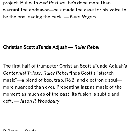
project. But with
Bad Posture
, he’s done more than
warrant the endeavor—he’s made the case for his voice to
be the one leading the pack. —
Nate Rogers
Christian Scott aTunde Adjuah
—
Ruler Rebel
The first half of trumpeter Christian Scott aTunde Adjuah’s
Centennial Trilogy
,
Ruler Rebel
finds Scott’s “stretch
music”—a blend of bop, trap, R&B, and electronic soul—
more nuanced than ever. Presenting jazz as music of the
moment as much as of the past, its fusion is subtle and
deft. —
Jason P. Woodbury