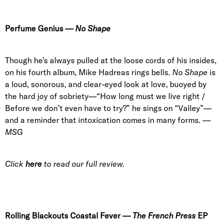
Perfume Genius
—
No Shape
Though he’s always pulled at the loose cords of his insides,
on his fourth album, Mike Hadreas rings bells.
No Shape
is
a loud, sonorous, and clear-eyed look at love, buoyed by
the hard joy of sobriety—“How long must we live right /
Before we don’t even have to try?” he sings on “Valley”—
and a reminder that intoxication comes in many forms. —
MSG
Click
here
to read our full review.
Rolling Blackouts Coastal Fever
—
The
French Press
EP