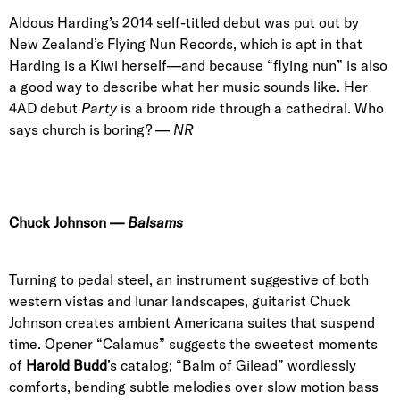
Aldous Harding’s 2014 self-titled debut was put out by
New Zealand’s Flying Nun Records, which is apt in that
Harding is a Kiwi herself—and because “flying nun” is also
a good way to describe what her music sounds like. Her
4AD debut
Party
is a broom ride through a cathedral. Who
says church is boring? —
NR
Chuck Johnson
—
Balsams
Turning to pedal steel, an instrument suggestive of both
western vistas and lunar landscapes, guitarist Chuck
Johnson creates ambient Americana suites that suspend
time.
Opener “Calamus”
suggests the sweetest moments
of
Harold Budd
’
s catalog; “
Balm of Gilead
” wordlessly
comforts, bending subtle melodies over slow motion bass