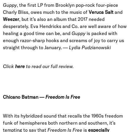
Guppy
, the first LP from Brooklyn pop-rock four-piece
Charly Bliss
, owes much to the music of
Veruca Salt
and
Weezer
, but it’s also an album that 2017 needed
desperately.
Eva Hendricks
and Co. are well aware of how
healing a good time can be, and
Guppy
is packed with
enough razor-sharp hooks and screams of joy to carry us
straight through to January. —
Lydia Pudzianowski
Click
here
to read our full review.
Chicano Batman
—
Freedom Is Free
With its hybridized sound that recalls the 1960s freedom
funk of hemispheres both northern and southern, it’s
tempting to say that
Freedom Is Free
is
especially