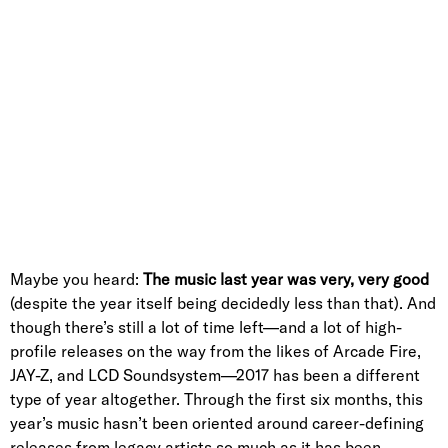
Maybe you heard:
T
h
e music last year was very, very good
(despite the year itself being decidedly less than that). And
though there’s still a lot of time left—and a lot of high-
profile releases on the way from the likes of Arcade Fire,
JAY-Z, and LCD Soundsystem—2017 has been a different
type of year altogether. Through the first six months, this
year’s music hasn’t been oriented around career-defining
releases from legacy artists so much as it has been