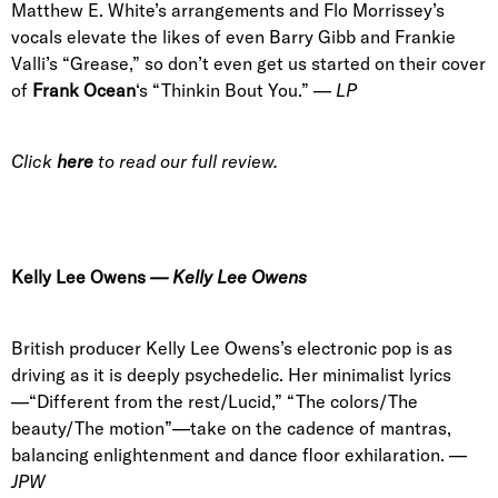
Matthew E. White’s arrangements and Flo Morrissey’s
vocals elevate the likes of even Barry Gibb and Frankie
Valli’s “Grease,” so don’t even get us started on their cover
of
Frank Ocean
‘s “Thinkin Bout You.”
—
LP
Click
here
to read our full review.
Kelly Lee Owens
— Kelly Lee Owens
British producer Kelly Lee Owens’s electronic pop is as
driving as it is deeply psychedelic. Her minimalist lyrics
—“Different from the rest/Lucid,” “The colors/The
beauty/The motion”—take on the cadence of mantras,
balancing enlightenment and dance floor exhilaration. —
JPW