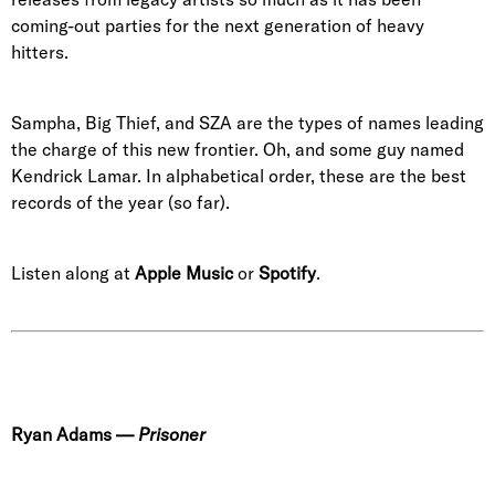
coming-out parties for the next generation of heavy
hitters.
Sampha, Big Thief, and SZA are the types of names leading
the charge of this new frontier. Oh, and some guy named
Kendrick Lamar. In alphabetical order, these are the best
records of the year (so far).
Listen along at
Apple Music
or
Spotify
.
Ryan Adams
—
Prisoner