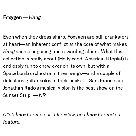
Foxygen
—
Hang
Even when they dress sharp, Foxygen are still pranksters
at heart—an inherent conflict at the core of what makes
Hang
such a beguiling and rewarding album. What this
collection is really about (Hollywood! America! Utopia!) is
endlessly fun to chew over on its own, but with a
Spacebomb orchestra in their wings—and a couple of
ridiculous guitar solos in their pocket—Sam France and
Jonathan Rado’s musical vision is the best show on the
Sunset Strip. —
NR
Click
here
to read our full review, and
here
to read our
feature.