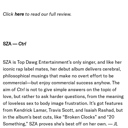
Click
here
to read our full review.
SZA
—
Ctrl
SZA is Top Dawg Entertainment’s only singer
, and like her
iconic rap label mates, her
debut
album delivers cerebral,
philosophical musings that make no overt effort to be
commercial—but enjoy commercial success anyhow. The
aim of
Ctrl
is not to give simple answers on the topic of
love, but rather to ask harder questions, from the meaning
of loveless sex to body image frustration. It’s got features
from
Kendrick Lamar, Travis Scott, and Isaiah Rashad
, but
in the album’s best cuts, like “
Broken Clocks” and “20
Something
,” SZA proves she’s best off on her own. —
JL