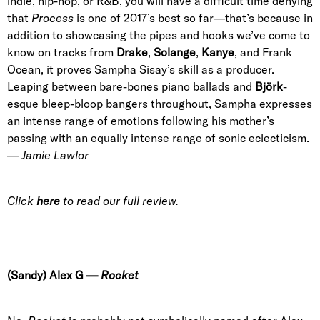
indie, hip-hop, or R&B, you will have a difficult time denying
that
Process
is one of 2017’s best so far—that’s because in
addition to showcasing the pipes and hooks we’ve come to
know on tracks from
Drake
,
Solange
,
Kanye
, and Frank
Ocean,
it
proves
Sampha Sisay
’s skill as a producer.
Leaping between bare-bones piano ballads and
Björk
-
esque bleep-bloop bangers throughout, Sampha expresses
an intense range of emotions
following his mother’s
passing
with an equally intense range of sonic eclecticism.
—
Jamie Lawlor
Click
here
to read our full review.
(Sandy) Al
ex G
—
Rocket