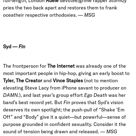
full-length, London
Adele
devotee/grime rapper Stormzy
pries the two back apart and restores them to frank
oceatheir respective orthodoxies. —
MSG
Syd
—
Fin
The frontperson for
The Internet
was already one of the
most important people in hip-hop, giving an early boost to
Tyler, The Creator
and
Vince Staples
(not to mention
elevating
Steve Lacy
from iPhone savant to producer on
DAMN.
), and last year’s group effort
Ego Death
was her
band’s best record yet. But
Fin
proves that Syd’s vision
deserves its own spotlight; the push-pull of “Shake ’Em
Off” and “Body” give it a quiet—but powerful—sense of
purpose grounded in confident sexuality. Consider it the
sound of tension being drawn and released. —
MSG