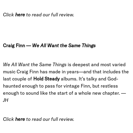
Click
here
to read our full review.
Craig Finn
—
We All Want the Same Things
We All Want the Same Things
is deepest and most varied
music Craig Finn has made in years—and that includes the
last couple of
Hold Steady
albums. It’s talky and God-
haunted enough to pass for vintage Finn, but restless
enough to sound like the start of a whole new chapter. —
JH
Click
here
to read our full review.