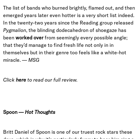
The list of bands who burned brightly, flamed out, and then
emerged years later even hotter is a very short list indeed.
In the twenty-two years since the Reading group released
Pygmalion
, the blinding dodecahedron of shoegaze has
been
worked over
from seemingly every possible angle;
that they’d manage to find fresh life not only in in
themselves but in their genre too feels like a white-hot
miracle. —
MSG
Click
here
to read our full review.
Spoon
—
Hot Thoughts
Britt Daniel of Spoon is one of our truest rock stars these