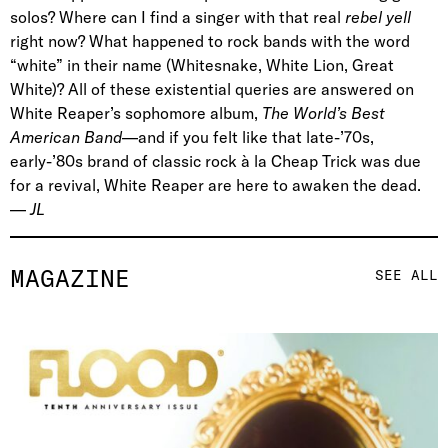
solos? Where can I find a singer with that real
rebel yell
right now? What happened to rock bands with the word
“white” in their name (
Whitesnake, White Lion, Great
White
)? All of these existential queries are answered on
White Reaper’s
sophomore
album,
The World’s Best
American Band
—and if you felt like that late-’70s,
early-’80s brand of classic rock à la Cheap Trick was due
for a revival, White Reaper are here to awaken the dead.
—
JL
MAGAZINE
SEE ALL