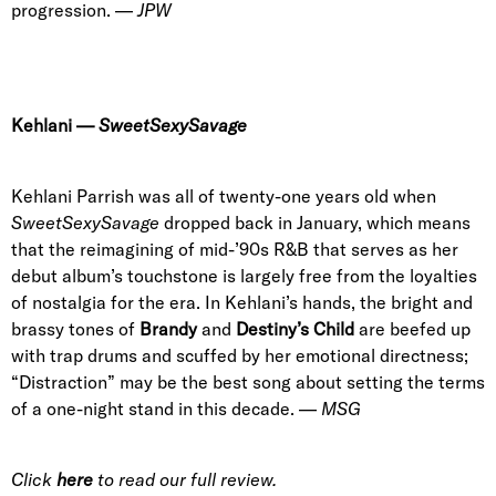
progression.
—
JPW
Kehlani
—
SweetSexySavage
Kehlani Parrish was all of twenty-one years old when
SweetSexySavage
dropped
back in January, which means
that the reimagining of mid-’90s R&B that serves as her
debut album’s touchstone is largely free from the loyalties
of nostalgia for the era. In Kehlani’s hands, the bright and
brassy tones of
Brandy
and
Destiny’s Child
are beefed up
with trap drums and scuffed by her emotional directness;
“Distraction” may be the best song about setting the terms
of a one-night stand in this decade. —
MSG
Click
here
to read our full review.