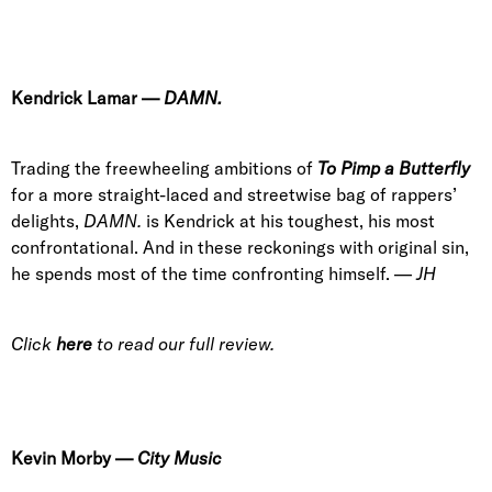
Kendrick Lamar
—
DAMN.
Trading the freewheeling ambitions of
To Pimp a Butterfly
for a more straight-laced and streetwise bag of rappers’
delights,
DAMN.
is Kendrick at his toughest, his most
confrontational. And in these reckonings with original sin,
he spends most of the time confronting himself. —
JH
Click
here
to read our full review.
Kevin Morby
—
City Music