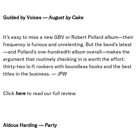
Guided by Voices
—
August by Cake
It’s easy to miss a new GBV or Robert Pollard album—their
frequency is furious and unrelenting. But the band’s latest
—and Pollard’s one-hundredth album overall—makes the
argument that routinely checking in is worth the effort:
thirty-two lo-fi rockers with boundless hooks and the best
titles in the business. —
JPW
Click
here
to read our full review.
Aldous Harding
—
Party