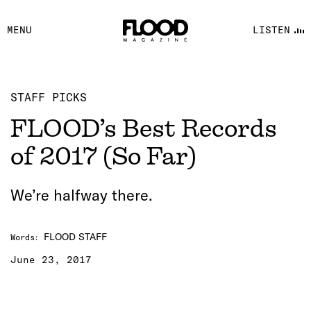
FACEBOOK
MENU
LISTEN
YOUTUBE
FLOOD FM
STAFF PICKS
FLOOD’s Best Records
of 2017 (So Far)
We’re halfway there.
FLOOD STAFF
Words
:
June 23, 2017