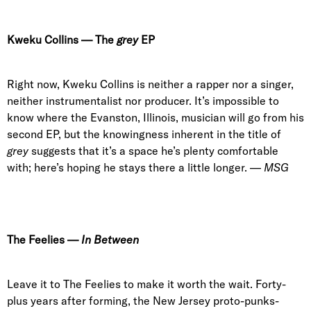
Kweku Collins
—
The
grey
EP
Right now, Kweku Collins is neither a rapper nor a singer,
neither instrumentalist nor producer. It’s impossible to
know where the Evanston, Illinois, musician will go from his
second EP, but the knowingness inherent in the title of
grey
suggests that it’s a space he’s plenty comfortable
with; here’s hoping he stays there a little longer. —
MSG
The Feelies
—
In Between
Leave it to The Feelies to make it worth the wait. Forty-
plus years after forming, the New Jersey proto-punks-